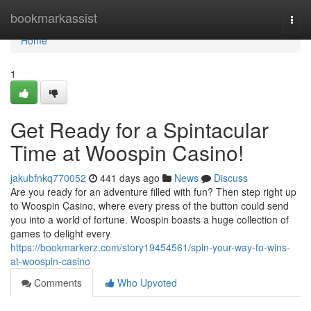
Home
bookmarkassist
Togg
navi
Home
1
Get Ready for a Spintacular
Time at Woospin Casino!
jakubfnkq770052
441 days ago
News
Discuss
Are you ready for an adventure filled with fun? Then step right up
to Woospin Casino, where every press of the button could send
you into a world of fortune. Woospin boasts a huge collection of
games to delight every
https://bookmarkerz.com/story19454561/spin-your-way-to-wins-
at-woospin-casino
Comments
Who Upvoted