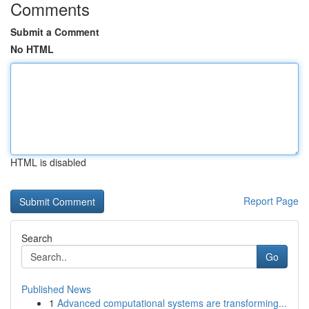
Comments
Submit a Comment
No HTML
HTML is disabled
Report Page
Search
Go
Published News
1
Advanced computational systems are transforming...