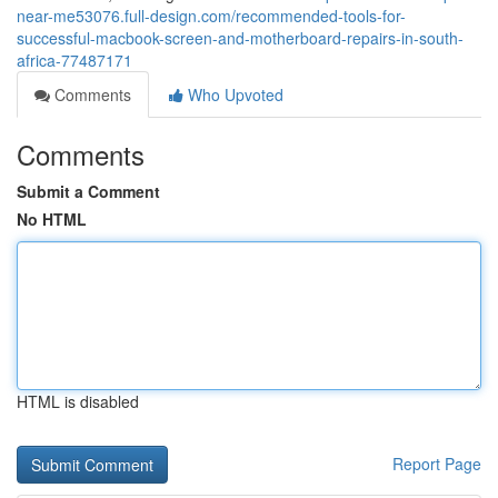
near-me53076.full-design.com/recommended-tools-for-
successful-macbook-screen-and-motherboard-repairs-in-south-
africa-77487171
Comments
Who Upvoted
Comments
Submit a Comment
No HTML
HTML is disabled
Report Page