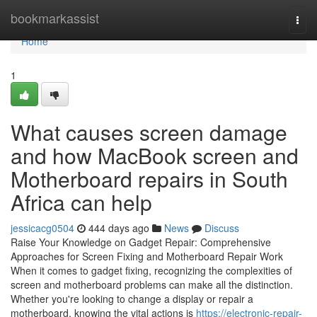
Home
bookmarkassist
Togg
navi
Home
1
What causes screen damage
and how MacBook screen and
Motherboard repairs in South
Africa can help
jessicacg0504
444 days ago
News
Discuss
Raise Your Knowledge on Gadget Repair: Comprehensive
Approaches for Screen Fixing and Motherboard Repair Work
When it comes to gadget fixing, recognizing the complexities of
screen and motherboard problems can make all the distinction.
Whether you're looking to change a display or repair a
motherboard, knowing the vital actions is
https://electronic-repair-