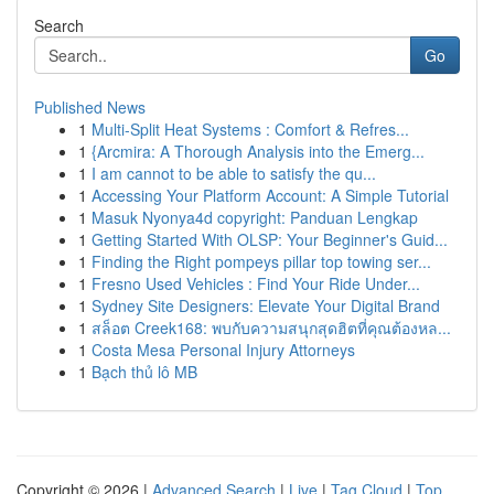
Search
Go
Published News
1
Multi-Split Heat Systems : Comfort & Refres...
1
{Arcmira: A Thorough Analysis into the Emerg...
1
I am cannot to be able to satisfy the qu...
1
Accessing Your Platform Account: A Simple Tutorial
1
Masuk Nyonya4d copyright: Panduan Lengkap
1
Getting Started With OLSP: Your Beginner's Guid...
1
Finding the Right pompeys pillar top towing ser...
1
Fresno Used Vehicles : Find Your Ride Under...
1
Sydney Site Designers: Elevate Your Digital Brand
1
สล็อต Creek168: พบกับความสนุกสุดฮิตที่คุณต้องหล...
1
Costa Mesa Personal Injury Attorneys
1
Bạch thủ lô MB
Copyright © 2026 |
Advanced Search
|
Live
|
Tag Cloud
|
Top