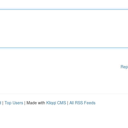
Rep
d
|
Top Users
| Made with
Kliqqi CMS
|
All RSS Feeds