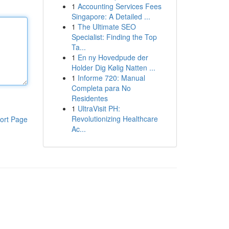
1
Accounting Services Fees
Singapore: A Detailed ...
1
The Ultimate SEO
Specialist: Finding the Top
Ta...
1
En ny Hovedpude der
Holder Dig Kølig Natten ...
1
Informe 720: Manual
Completa para No
Residentes
1
UltraVisit PH:
Revolutionizing Healthcare
ort Page
Ac...