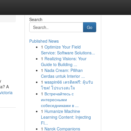
Search
Go
Published News
1
Optimize Your Field
d
Service: Software Solutions...
1
Realizing Visions: Your
Guide to Building ...
1
Nada Cream: Pilihan
Cerdas untuk Interior ...
y
1
waspin66 เครดิตฟรี: ลุ้นรับ
ia? A
โชค! โปรแรงสะใจ
ictoria
1
Встречайтесь с
интересными
собеседниками в ...
1
Humanize Machine
Learning Content: Injecting
Fl...
1
Narok Companions