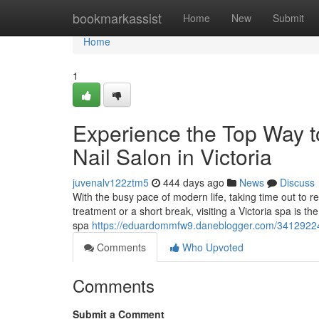
Home
bookmarkassist
Home
New
Submit
Home
1
Experience the Top Way 
Nail Salon in Victoria
juvenalv122ztm5
444 days ago
News
Discuss
With the busy pace of modern life, taking time out to r
treatment or a short break, visiting a Victoria spa is 
spa
https://eduardommfw9.daneblogger.com/34129224/ex
Comments
Who Upvoted
Comments
Submit a Comment