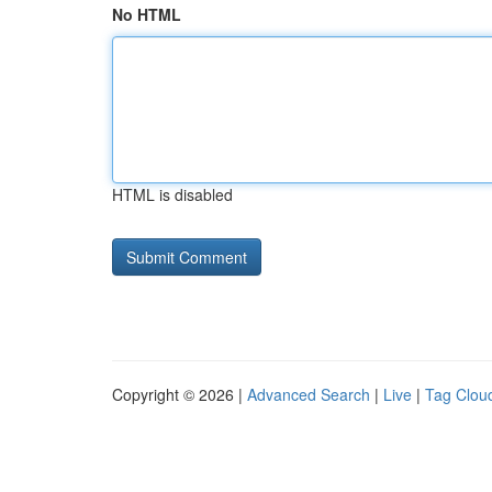
No HTML
HTML is disabled
Copyright © 2026 |
Advanced Search
|
Live
|
Tag Clou