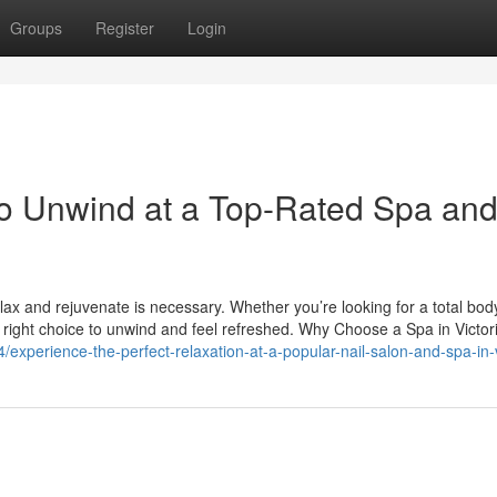
Groups
Register
Login
to Unwind at a Top-Rated Spa an
elax and rejuvenate is necessary. Whether you’re looking for a total bod
the right choice to unwind and feel refreshed. Why Choose a Spa in Victor
perience-the-perfect-relaxation-at-a-popular-nail-salon-and-spa-in-v