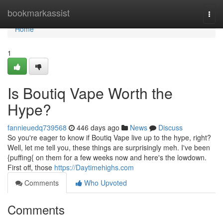
Home
bookmarkassist
Togg
navi
Home
1
Is Boutiq Vape Worth the
Hype?
fannieuedq739568
446 days ago
News
Discuss
So you're eager to know if Boutiq Vape live up to the hype, right?
Well, let me tell you, these things are surprisingly meh. I've been
{puffing{ on them for a few weeks now and here's the lowdown.
First off, those
https://Daytimehighs.com
Comments
Who Upvoted
Comments