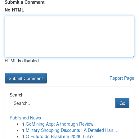
Submit a Comment
No HTML
HTML is disabled
Report Page
Search
Go
Published News
1
GoMining App: A thorough Review
1
Military Shopping Discounts : A Detailed Han...
1
O Futuro do Brasil em 2026: Lula?