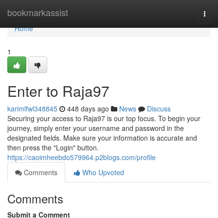
Home
bookmarkassist
Togg
navi
Home
1
Enter to Raja97
karimlfwl348845
448 days ago
News
Discuss
Securing your access to Raja97 is our top focus. To begin your
journey, simply enter your username and password in the
designated fields. Make sure your information is accurate and
then press the "Login" button.
https://caoimheebdo579964.p2blogs.com/profile
Comments
Who Upvoted
Comments
Submit a Comment