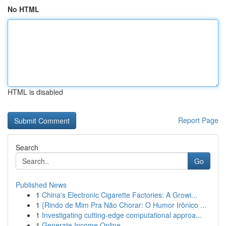
No HTML
HTML is disabled
Report Page
Search
Go
Published News
1
China's Electronic Cigarette Factories: A Growi...
1
{Rindo de Mim Pra Não Chorar: O Humor Irônico ...
1
Investigating cutting-edge computational approa...
1
Generate Income Online