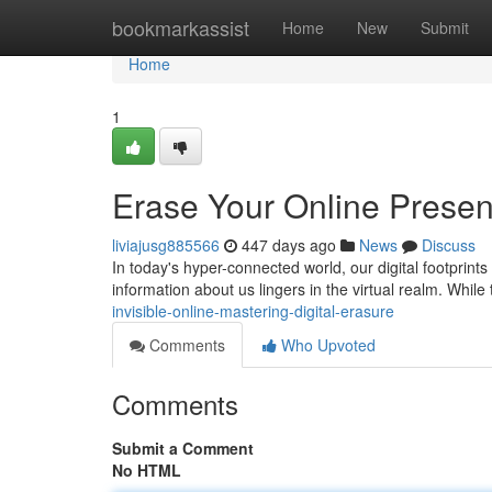
Home
bookmarkassist
Home
New
Submit
Home
1
Erase Your Online Prese
liviajusg885566
447 days ago
News
Discuss
In today's hyper-connected world, our digital footprint
information about us lingers in the virtual realm. While 
invisible-online-mastering-digital-erasure
Comments
Who Upvoted
Comments
Submit a Comment
No HTML