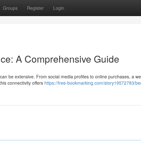
Groups
Register
Login
nce: A Comprehensive Guide
s can be extensive. From social media profiles to online purchases, a we
this connectivity offers
https://free-bookmarking.com/story19572783/b