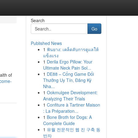
Search
Go
Published News
1
ฟันยาง: เคล็ดลับการดูแลให้
แข็งแรง
1
Derila Ergo Pillow: Your
Ultimate Neck Pain Sol...
1
DE88 – Cổng Game Đổi
alth of
Thưởng Uy Tín, Đăng Ký
ecome-
Nha...
1
Ookmulgee Development:
Analyzing Their Trials
1
Confiture à Tartiner Maison
: La Préparation...
1
Bone Broth for Dogs: A
Complete Guide
1
유월 전문적인 웹 진 구축 동
반자