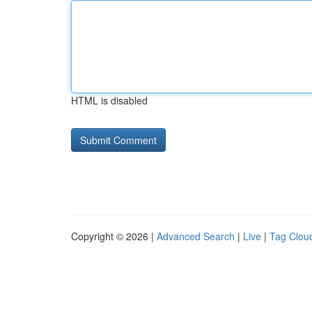
HTML is disabled
Copyright © 2026 |
Advanced Search
|
Live
|
Tag Clou