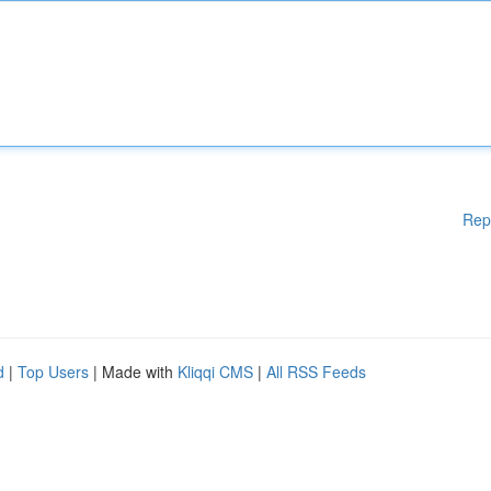
Rep
d
|
Top Users
| Made with
Kliqqi CMS
|
All RSS Feeds