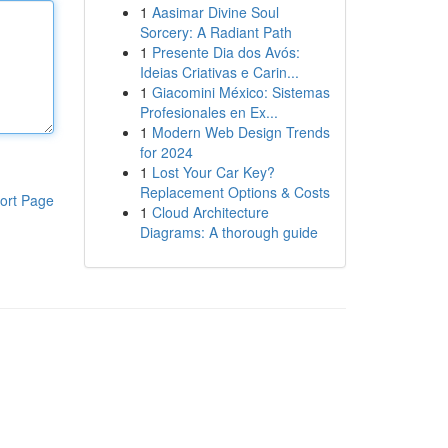
1
Aasimar Divine Soul
Sorcery: A Radiant Path
1
Presente Dia dos Avós:
Ideias Criativas e Carin...
1
Giacomini México: Sistemas
Profesionales en Ex...
1
Modern Web Design Trends
for 2024
1
Lost Your Car Key?
Replacement Options & Costs
ort Page
1
Cloud Architecture
Diagrams: A thorough guide