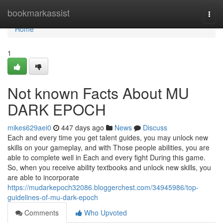
Home
bookmarkassist
Togg
navi
Home
1
Not known Facts About MU
DARK EPOCH
mikes629aei0
447 days ago
News
Discuss
Each and every time you get talent guides, you may unlock new
skills on your gameplay, and with Those people abilities, you are
able to complete well in Each and every fight During this game.
So, when you receive ability textbooks and unlock new skills, you
are able to incorporate
https://mudarkepoch32086.bloggerchest.com/34945986/top-
guidelines-of-mu-dark-epoch
Comments
Who Upvoted