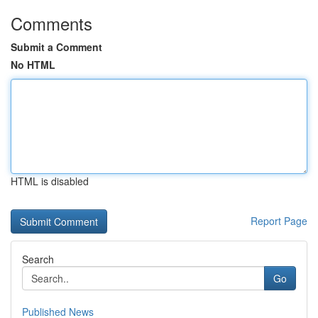
Comments
Submit a Comment
No HTML
HTML is disabled
Report Page
Search
Go
Published News