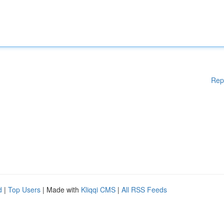
Rep
d
|
Top Users
| Made with
Kliqqi CMS
|
All RSS Feeds