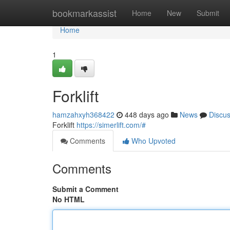
Home
bookmarkassist
Home
New
Submit
Home
1
Forklift
hamzahxyh368422
448 days ago
News
Discu
Forklift
https://simerlift.com/#
Comments
Who Upvoted
Comments
Submit a Comment
No HTML