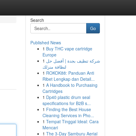
Search
Go
Published News
1
Buy THC vape cartridge
Europe
1
شركة تنظيف بجدة | أفضل حل
لنظافة منزلك
1
ROKOK88: Panduan Anti
Ribet Lengkap dan Detail...
1
A Handbook to Purchasing
Cartridges
1
Dp40 plastic drum seal
specifications for B2B s...
1
Finding the Best House
Cleaning Services in Pho...
1
Tempat Tinggal Ideal: Cara
Mencari
1
The 3-Day Samburu Aerial