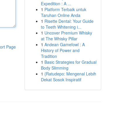
Expedition : A ...
1
Platform Terbaik untuk
Taruhan Online Anda
1
Risette Dental: Your Guide
to Teeth Whitening i...
1
Uncover Premium Whisky
at The Whisky Pillar
1
Andean Gamefowl : A
ort Page
History of Power and
Tradition
1
Basic Strategies for Gradual
Body Slimming
1
{Ratudepo: Mengenal Lebih
Dekat Sosok Inspiratif