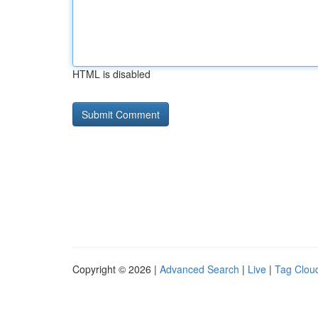
HTML is disabled
Copyright © 2026 |
Advanced Search
|
Live
|
Tag Clou