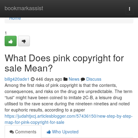
Home
bookmarkassist
Togg
navi
Home
1
What Does pink copyright for
sale Mean?
billg420ade1
446 days ago
News
Discuss
Among the first risks of pink copyright is that the contents,
consequences, and risks on the drug are unpredictable. The term
“tusi” might have been coined to imitate 2C-B, a leisure drug
utilised to the rave scene during the nineteen nineties and noted
for euphoric results, according to a paper
https://judahtjxcj.articlesblogger.com/57436150/new-step-by-step-
map-for-pink-copyright-for-sale
Comments
Who Upvoted