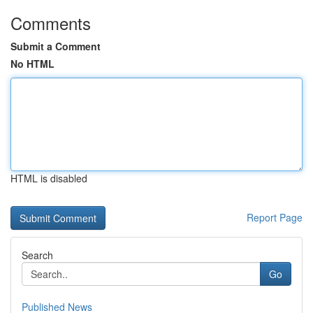
Comments
Submit a Comment
No HTML
HTML is disabled
Report Page
Search
Go
Published News