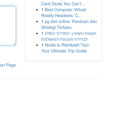
Card Deals You Can't...
1
Best Computer Virtual
Reality Headsets: C...
1
pg slot online: Panduan dan
Strategi Terbaru
1
הצעות נישואין: המדריך המלא
לבחירת הטבעת המושלמת
1
Noida to Rishikesh Taxi:
Your Ultimate Trip Guide
ort Page