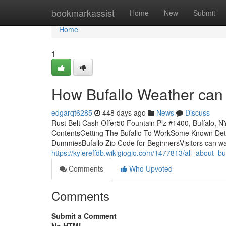
Home
bookmarkassist
Home
New
Submit
Home
1
How Bufallo Weather can 
edgarqt6285
448 days ago
News
Discuss
Rust Belt Cash Offer50 Fountain Plz #1400, Buffalo, 
ContentsGetting The Bufallo To WorkSome Known Details
DummiesBufallo Zip Code for BeginnersVisitors can walk
https://kylereffdb.wikigiogio.com/1477813/all_about_b
Comments
Who Upvoted
Comments
Submit a Comment