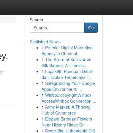
Search
Go
Published News
1
Premier Digital Marketing
y.
Agency in Chennai...
1
The Allure of Kanjivaram
Silk Sarees: A Timeles...
1
Lapak99: Panduan Detail
of
dan Tautan Terpercaya T...
1
Safeguarding Your Google
Apps Environment: ...
1
Winbox copyrightWinbox
AccessWinbox Connection ...
1
Army Market: A Thriving
Hub of Commerce
1
Elegant Birthday Flowers
Near Hickory Ridge Dr
1
Score Big: Unbeatable Gift