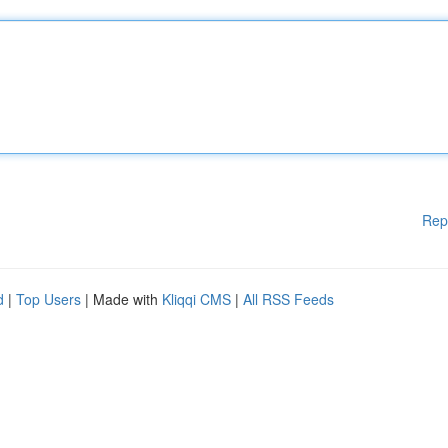
Rep
d
|
Top Users
| Made with
Kliqqi CMS
|
All RSS Feeds