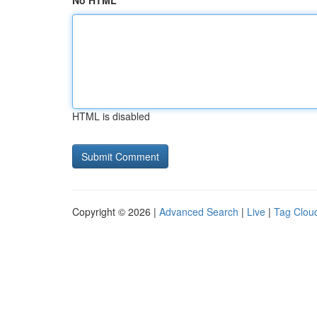
No HTML
HTML is disabled
Copyright © 2026 |
Advanced Search
|
Live
|
Tag Clou