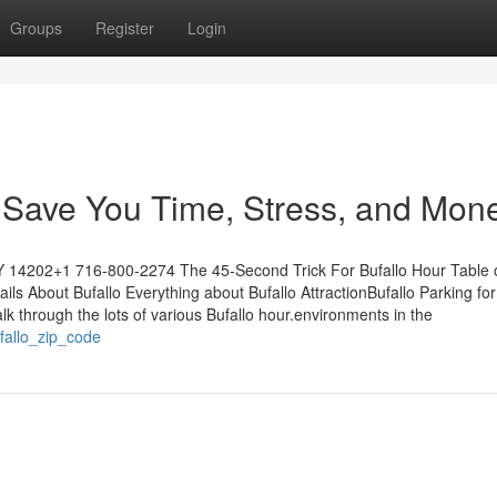
Groups
Register
Login
Save You Time, Stress, and Mone
NY 14202+1 716-800-2274 The 45-Second Trick For Bufallo Hour Table 
 About Bufallo Everything about Bufallo AttractionBufallo Parking for
 through the lots of various Bufallo hour.environments in the
ufallo_zip_code