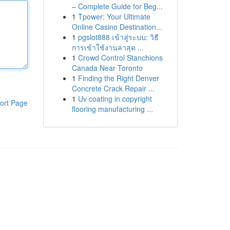
– Complete Guide for Beg...
1
Tpower: Your Ultimate
Online Casino Destination...
1
pgslot888 เข้าสู่ระบบ: วิธี
การเข้าใช้งานล่าสุด ...
1
Crowd Control Stanchions
Canada Near Toronto
1
Finding the Right Denver
Concrete Crack Repair ...
1
Uv coating in copyright
ort Page
flooring manufacturing ...