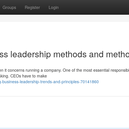
Groups
Register
Login
ss leadership methods and meth
when it concerns running a company. One of the most essential responsibil
-making. CEOs have to make
-business-leadership-trends-and-principles-70141860