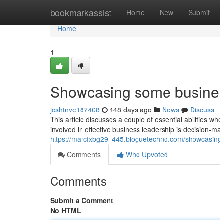
Home
bookmarkassist
Home
New
Submit
Home
1
Showcasing some busine
joshtnve187468
448 days ago
News
Discuss
This article discusses a couple of essential abilities 
involved in effective business leadership is decision
https://marcfxbg291445.bloguetechno.com/showcasing
Comments
Who Upvoted
Comments
Submit a Comment
No HTML