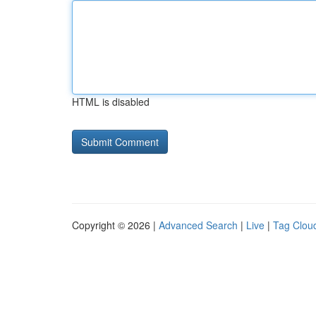
HTML is disabled
Copyright © 2026 |
Advanced Search
|
Live
|
Tag Clou