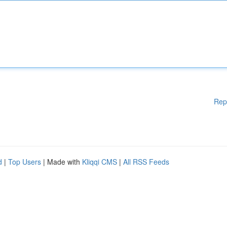
Rep
d
|
Top Users
| Made with
Kliqqi CMS
|
All RSS Feeds