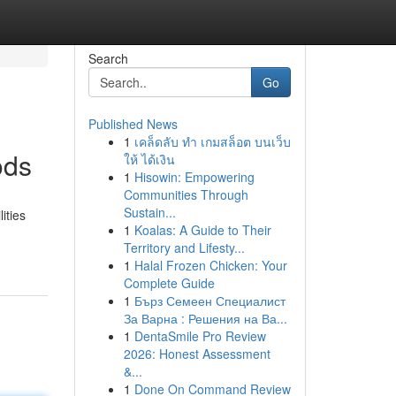
Search
Go
Published News
1
เคล็ดลับ ทำ เกมสล็อต บนเว็บ
ods
ให้ ได้เงิน
1
Hisowin: Empowering
Communities Through
Sustain...
ities
1
Koalas: A Guide to Their
Territory and Lifesty...
1
Halal Frozen Chicken: Your
Complete Guide
1
Бърз Семеен Специалист
За Варна : Решения на Ва...
1
DentaSmile Pro Review
2026: Honest Assessment
&...
1
Done On Command Review