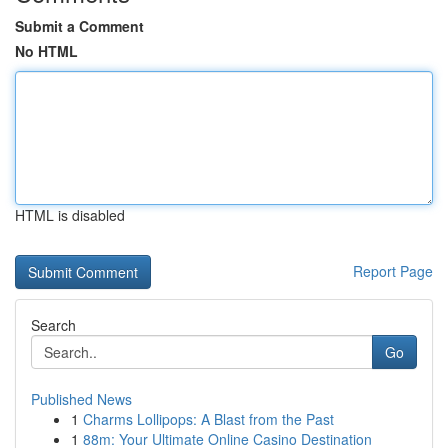
Submit a Comment
No HTML
HTML is disabled
Report Page
Search
Go
Published News
1
Charms Lollipops: A Blast from the Past
1
88m: Your Ultimate Online Casino Destination