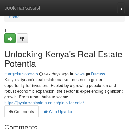
Home
bookmarkassist
Togg
navi
Home
1
Unlocking Kenya's Real Estate
Potential
margiekuzi385298
447 days ago
News
Discuss
Kenya's dynamic real estate market presents a golden
opportunity for investors. Fueled by a growing population and
robust economic expansion, the sector is experiencing significant
growth. From urban hubs to scenic
https://jaystarrealestate.co.ke/plots-for-sale/
Comments
Who Upvoted
Comments