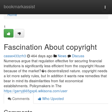
Home
bookmarkassist
Togg
navi
Home
1
Fascination About copyright
casse433zrh3
464 days ago
News
Discuss
Numerous argue that regulation effective for securing financial
institutions is significantly less efficient from the copyright House
because of the market?�s decentralized nature. copyright needs
a lot more safety rules, but In addition it wants new remedies that
bear in mind its dissimilarities from fiat economical
establishments. Policymakers in The
https://garryj665gxp6.wikisona.com/user
Comments
Who Upvoted
Comments