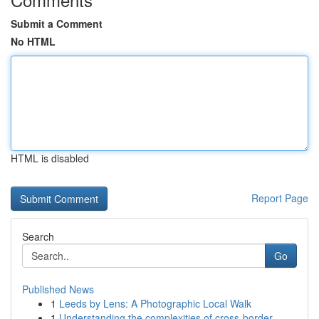
Submit a Comment
No HTML
HTML is disabled
Report Page
Search
Go
Published News
1
Leeds by Lens: A Photographic Local Walk
1
Understanding the complexities of cross-border ...