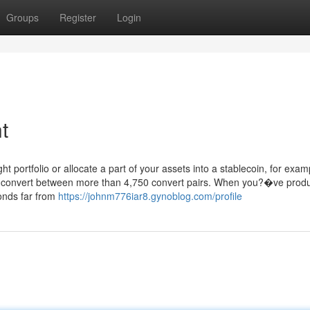
Groups
Register
Login
t
t portfolio or allocate a part of your assets into a stablecoin, for exam
to convert between more than 4,750 convert pairs. When you?�ve prod
onds far from
https://johnm776iar8.gynoblog.com/profile