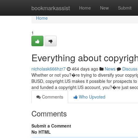
Home
bookmarkassist
Home
New
Submit
Home
1
Everything about copyrigh
nicholask666hzr7
464 days ago
News
Discuss
Whether or not you?�re trying to diversify your copyrigh
BUSD, copyright.US makes it possible for prospects 
and funded a copyright.US account, you?�re just sec
Comments
Who Upvoted
Comments
Submit a Comment
No HTML