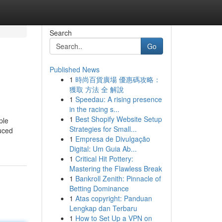
Search
Go
Published News
1
時尚百貨廣場 優惠碼攻略：
獲取 方法 全 解說
1
Speedau: A rising presence
in the racing s...
1
Best Shopify Website Setup
ple
Strategies for Small...
uced
1
Empresa de Divulgação
Digital: Um Guia Ab...
1
Critical Hit Pottery:
Mastering the Flawless Break
1
Bankroll Zenith: Pinnacle of
Betting Dominance
1
Atas copyright: Panduan
Lengkap dan Terbaru
1
How to Set Up a VPN on