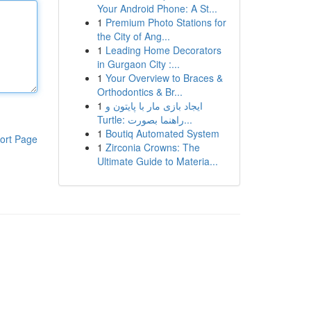
Your Android Phone: A St...
1
Premium Photo Stations for
the City of Ang...
1
Leading Home Decorators
in Gurgaon City :...
1
Your Overview to Braces &
Orthodontics & Br...
1
ایجاد بازی مار با پایتون و
Turtle: راهنما بصورت...
1
Boutiq Automated System
ort Page
1
Zirconia Crowns: The
Ultimate Guide to Materia...