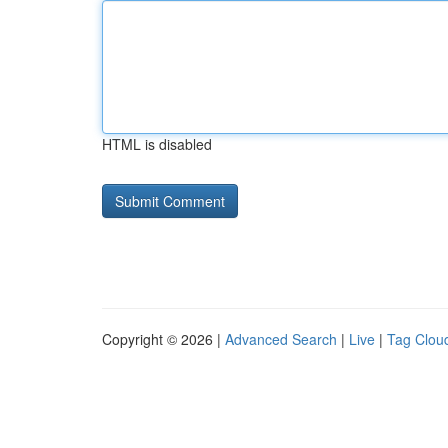
HTML is disabled
Copyright © 2026 |
Advanced Search
|
Live
|
Tag Clou