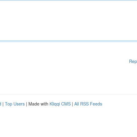
Rep
d
|
Top Users
| Made with
Kliqqi CMS
|
All RSS Feeds