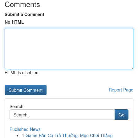
Comments
Submit a Comment
No HTML
HTML is disabled
Report Page
Search
Go
Published News
1
Game Bắn Cá Trả Thưởng: Mẹo Chơi Thắng