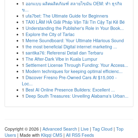
1
ออกแบบ ผลิตผลิตภัณฑ์ สลายไขมัน OEM: ทำ ธุรกิจ
ข...
1
ufa7bet: The Ultimate Guide for Beginners
1
TAXI LÂM HÀ Giải Pháp Vận Tải Tin Cậy Tại Kẻ Bé
1
Understanding the Publisher's Role in Your Book...
1
Explore the City of Tarlac
1
Meme Soundboard: Your Ultimate Hilarious Sound
1
the most beneficial Digital internet marketing ...
1
santika76: Referensi Detail dan Terbaru
1
The After-Dark Vibe in Kuala Lumpur
1
Settlement License Through Funding: Your Access...
1
Modern techniques for keeping optimal efficienc...
1
Discover Fresno Pre-Owned Cars At $15,000 -
Loc...
1
Best AI Online Presence Builders: Excellent ...
1
Deep South Treasures: Unveiling Alabama's Urban...
Copyright © 2026 |
Advanced Search
|
Live
|
Tag Cloud
|
Top
Users
| Made with
Kliqqi CMS
|
All RSS Feeds