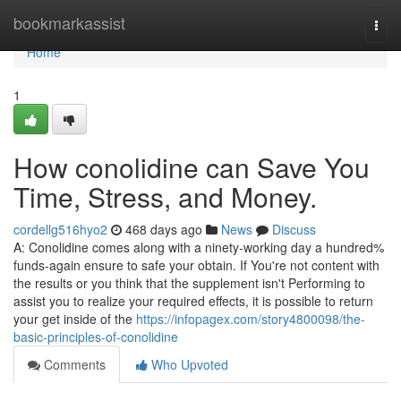
Home
bookmarkassist
Togg
navi
Home
1
How conolidine can Save You
Time, Stress, and Money.
cordellg516hyo2
468 days ago
News
Discuss
A: Conolidine comes along with a ninety-working day a hundred%
funds-again ensure to safe your obtain. If You're not content with
the results or you think that the supplement isn't Performing to
assist you to realize your required effects, it is possible to return
your get inside of the
https://infopagex.com/story4800098/the-
basic-principles-of-conolidine
Comments
Who Upvoted