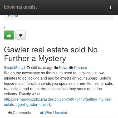
Home
bookmarkassist
Togg
navi
Home
1
Gawler real estate sold No
Further a Mystery
timq045edy1
466 days ago
News
Discuss
We do the investigate so there's no need to. It takes just two
minutes to go looking and ask for effects on your suburb. Soho's
house match function sends you updates on new Homes for sale,
real estate and rental Homes because they occur on to the
industry. Exactly what
https://fernandocxphx.ivasdesign.com/56077447/getting-my-real-
estate-agent-gawler-to-work
Comments
Who Upvoted