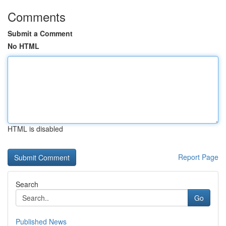
Comments
Submit a Comment
No HTML
HTML is disabled
Report Page
Search
Go
Published News