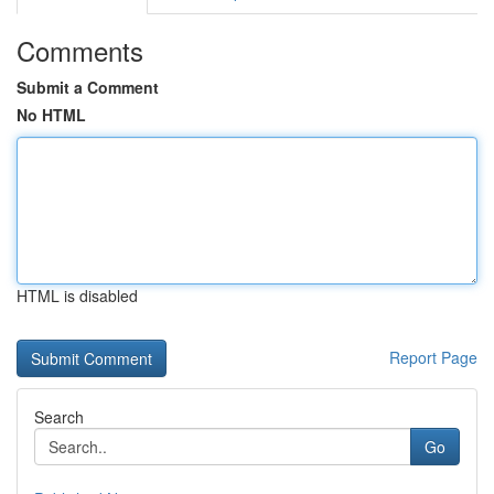
Comments
Submit a Comment
No HTML
HTML is disabled
Report Page
Search
Go