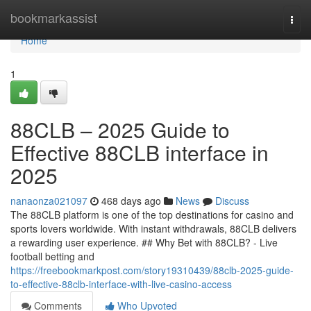
Home
bookmarkassist
Togg
navi
Home
1
88CLB – 2025 Guide to
Effective 88CLB interface in
2025
nanaonza021097
468 days ago
News
Discuss
The 88CLB platform is one of the top destinations for casino and
sports lovers worldwide. With instant withdrawals, 88CLB delivers
a rewarding user experience. ## Why Bet with 88CLB? - Live
football betting and
https://freebookmarkpost.com/story19310439/88clb-2025-guide-
to-effective-88clb-interface-with-live-casino-access
Comments
Who Upvoted