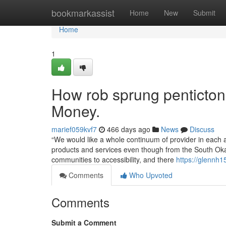
Home
bookmarkassist
Home
New
Submit
Home
1
How rob sprung penticton
Money.
marief059kvf7
466 days ago
News
Discuss
“We would like a whole continuum of provider in each 
products and services even though from the South Oka
communities to accessibility, and there
https://glennh1
Comments
Who Upvoted
Comments
Submit a Comment