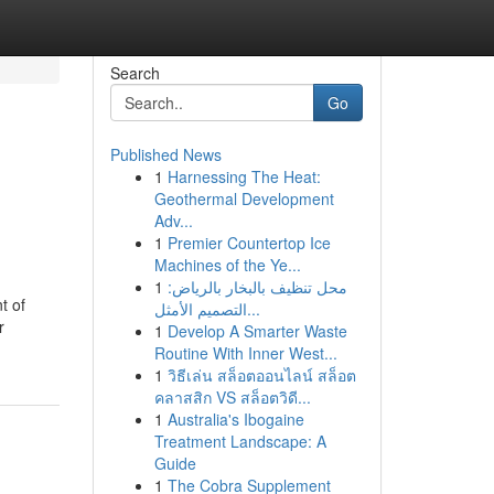
Search
Go
Published News
1
Harnessing The Heat:
Geothermal Development
Adv...
1
Premier Countertop Ice
Machines of the Ye...
1
محل تنظيف بالبخار بالرياض:
t of
التصميم الأمثل...
r
1
Develop A Smarter Waste
Routine With Inner West...
1
วิธีเล่น สล็อตออนไลน์ สล็อต
คลาสสิก VS สล็อตวิดี...
1
Australia's Ibogaine
Treatment Landscape: A
Guide
1
The Cobra Supplement