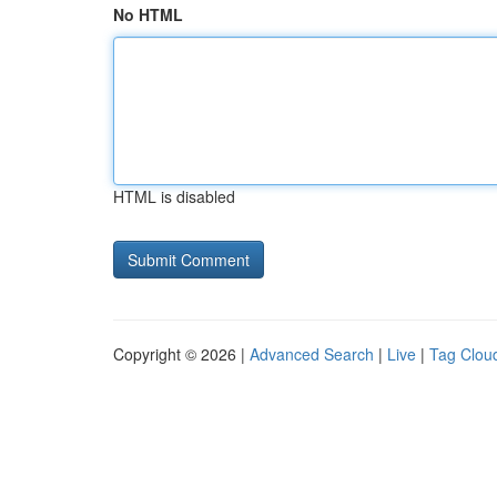
No HTML
HTML is disabled
Copyright © 2026 |
Advanced Search
|
Live
|
Tag Clou