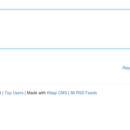
Rep
d
|
Top Users
| Made with
Kliqqi CMS
|
All RSS Feeds