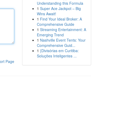
Understanding this Formula
1
Super Ace Jackpot – Big
Wins Await!
1
Find Your Ideal Broker: A
Comprehensive Guide
1
Streaming Entertainment: A
Emerging Trend
1
Nashville Event Tents: Your
Comprehensive Guid...
1
{Divisórias em Curitiba:
Soluções Inteligentes ...
ort Page