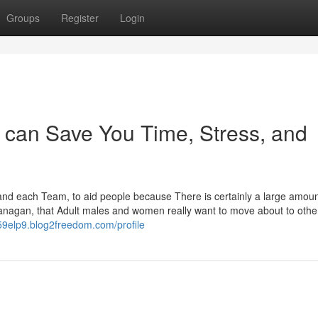
Groups
Register
Login
 can Save You Time, Stress, and
and each Team, to aid people because There is certainly a large amoun
nagan, that Adult males and women really want to move about to othe
59elp9.blog2freedom.com/profile