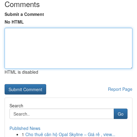
Comments
Submit a Comment
No HTML
HTML is disabled
Report Page
Search
Go
Published News
1
Cho thuê căn hộ Opal Skyline – Giá rẻ , view...