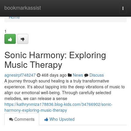
Home
bookmarkassist
Togg
navi
Home
1
Sonic Harmony: Exploring
Music Therapy
agnesirpf748247
468 days ago
News
Discuss
A journey through sound healing is a truly transformative
experience. It's about tapping into the deep vibrations of music to
align our emotional well-being. Through carefully selected
melodies, we can release a sense
https://kathrynmiza178836.blog-kids.com/34766902/sonic-
harmony-exploring-music-therapy
Comments
Who Upvoted