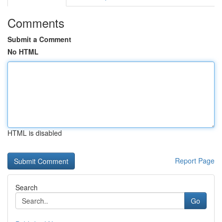
Comments
Submit a Comment
No HTML
HTML is disabled
Report Page
Search
Go