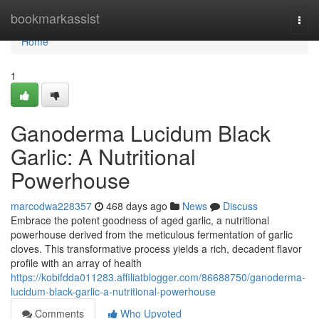
Home
bookmarkassist
Togg
navi
Home
1
Ganoderma Lucidum Black
Garlic: A Nutritional
Powerhouse
marcodwa228357
468 days ago
News
Discuss
Embrace the potent goodness of aged garlic, a nutritional
powerhouse derived from the meticulous fermentation of garlic
cloves. This transformative process yields a rich, decadent flavor
profile with an array of health
https://kobifdda011283.affiliatblogger.com/86688750/ganoderma-
lucidum-black-garlic-a-nutritional-powerhouse
Comments
Who Upvoted