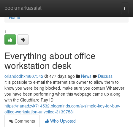
Home
bookmarkassist
Togg
navi
Home
1
Everything about office
workstation desk
orlandodhxm807542
477 days ago
News
Discuss
it is possible to e-mail the internet site owner to allow them to
know you were being blocked. make sure you contain Whatever
you have been performing when this webpage came up along
with the Cloudflare Ray ID
https://nanadzvk714532.blogminds.com/a-simple-key-for-buy-
office-workstation-unveiled-31397581
Comments
Who Upvoted