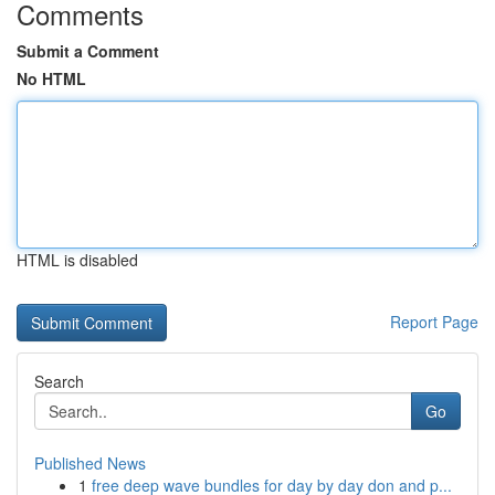
Comments
Submit a Comment
No HTML
HTML is disabled
Report Page
Search
Go
Published News
1
free deep wave bundles for day by day don and p...