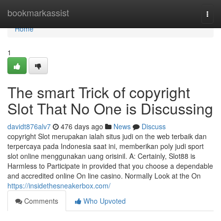
Home
bookmarkassist
Togg
navi
Home
1
The smart Trick of copyright
Slot That No One is Discussing
davidt876alv7
476 days ago
News
Discuss
copyright Slot merupakan ialah situs judi on the web terbaik dan
terpercaya pada Indonesia saat ini, memberikan poly judi sport
slot online menggunakan uang orisinil. A: Certainly, Slot88 is
Harmless to Participate in provided that you choose a dependable
and accredited online On line casino. Normally Look at the On
https://insidethesneakerbox.com/
Comments
Who Upvoted