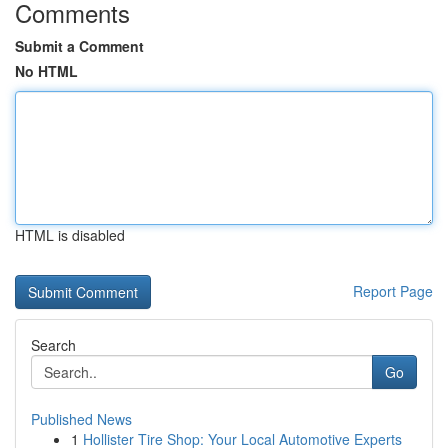
Comments
Submit a Comment
No HTML
HTML is disabled
Report Page
Search
Go
Published News
1
Hollister Tire Shop: Your Local Automotive Experts