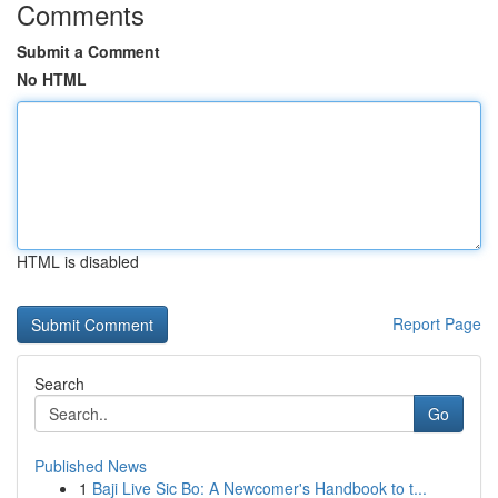
Comments
Submit a Comment
No HTML
HTML is disabled
Report Page
Search
Go
Published News
1
Baji Live Sic Bo: A Newcomer's Handbook to t...