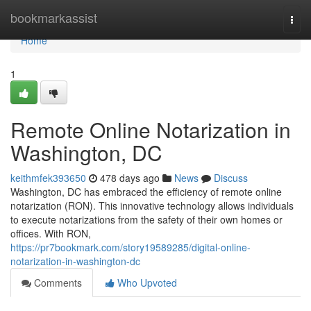
Home
bookmarkassist
Togg
navi
Home
1
Remote Online Notarization in
Washington, DC
keithmfek393650
478 days ago
News
Discuss
Washington, DC has embraced the efficiency of remote online
notarization (RON). This innovative technology allows individuals
to execute notarizations from the safety of their own homes or
offices. With RON,
https://pr7bookmark.com/story19589285/digital-online-
notarization-in-washington-dc
Comments
Who Upvoted