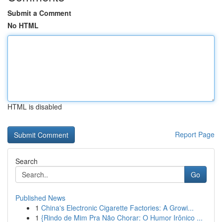
Submit a Comment
No HTML
HTML is disabled
Report Page
Search
Go
Published News
1
China's Electronic Cigarette Factories: A Growi...
1
{Rindo de Mim Pra Não Chorar: O Humor Irônico ...