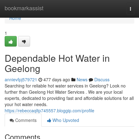
Home
bookmarkassist
Togg
navi
Home
1
Dependable Hot Water in
Geelong
annievfpj579721
477 days ago
News
Discuss
Searching for reliable hot water services in Geelong? Look no
further than Geelong Hot Water Services . We are your local
experts, dedicated to providing fast and affordable solutions for all
your hot water needs.
https://rebeccaqltp745557.bloggip.com/profile
Comments
Who Upvoted
Comments