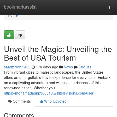
Home
bookmarkassist
Togg
navi
Home
1
Unveil the Magic: Unveiling the
Best of USA Tourism
saadzllw355409
476 days ago
News
Discuss
From vibrant cities to majestic landscapes, the United States
offers an unforgettable travel experience for every taste. Embark
on a captivating adventure and witness the richness of this
renowned nation. Whether you
https://mohamadaqnp300513.wikitelevisions.com/user
Comments
Who Upvoted
Comments