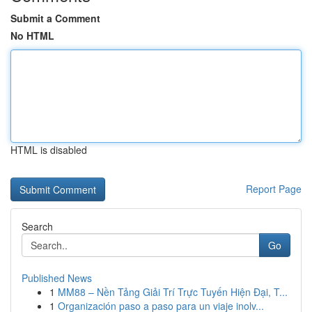
Submit a Comment
No HTML
HTML is disabled
Report Page
Search
Go
Published News
1
MM88 – Nền Tảng Giải Trí Trực Tuyến Hiện Đại, T...
1
Organización paso a paso para un viaje inolv...