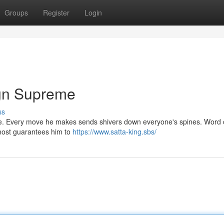
Groups
Register
Login
ign Supreme
ss
game. Every move he makes sends shivers down everyone's spines. Word 
almost guarantees him to
https://www.satta-king.sbs/