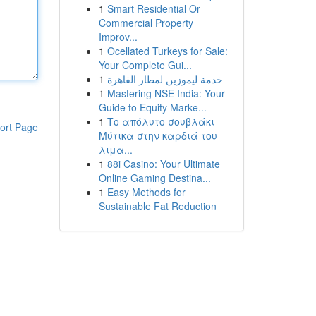
1
Smart Residential Or
Commercial Property
Improv...
1
Ocellated Turkeys for Sale:
Your Complete Gui...
1
خدمة ليموزين لمطار القاهرة
1
Mastering NSE India: Your
Guide to Equity Marke...
1
Το απόλυτο σουβλάκι
ort Page
Μύτικα στην καρδιά του
λιμα...
1
88i Casino: Your Ultimate
Online Gaming Destina...
1
Easy Methods for
Sustainable Fat Reduction