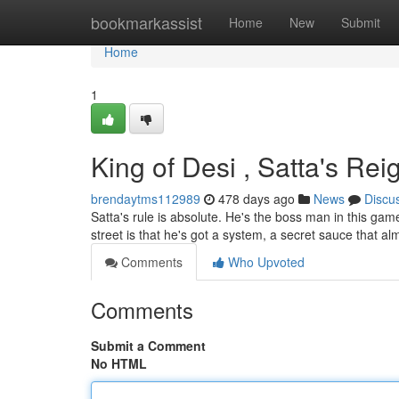
Home
bookmarkassist
Home
New
Submit
Home
1
King of Desi , Satta's Re
brendaytms112989
478 days ago
News
Discu
Satta's rule is absolute. He's the boss man in this 
street is that he's got a system, a secret sauce that 
Comments
Who Upvoted
Comments
Submit a Comment
No HTML