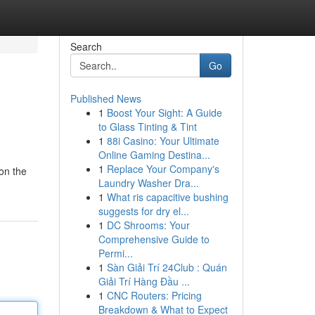
Search
Go
Published News
1
Boost Your Sight: A Guide
to Glass Tinting & Tint
1
88i Casino: Your Ultimate
Online Gaming Destina...
1
Replace Your Company's
on the
Laundry Washer Dra...
1
What ris capacitive bushing
suggests for dry el...
1
DC Shrooms: Your
Comprehensive Guide to
Permi...
1
Sàn Giải Trí 24Club : Quán
Giải Trí Hàng Đầu ...
1
CNC Routers: Pricing
Breakdown & What to Expect