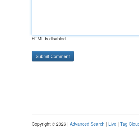
HTML is disabled
Copyright © 2026 |
Advanced Search
|
Live
|
Tag Clou