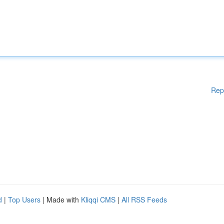
Rep
d
|
Top Users
| Made with
Kliqqi CMS
|
All RSS Feeds