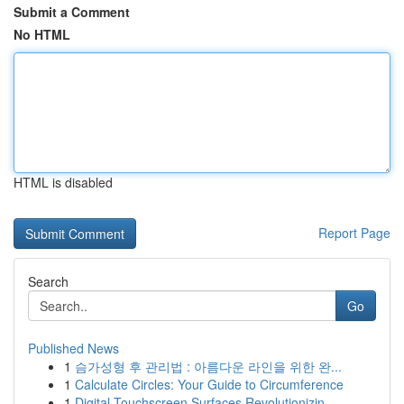
Submit a Comment
No HTML
HTML is disabled
Report Page
Search
Go
Published News
1
슴가성형 후 관리법 : 아름다운 라인을 위한 완...
1
Calculate Circles: Your Guide to Circumference
1
Digital Touchscreen Surfaces Revolutionizin...