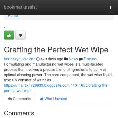
Home
bookmarkassist
Togg
navi
Home
1
Crafting the Perfect Wet Wipe
berthazynu241287
479 days ago
News
Discuss
Formulating and manufacturing wet wipes is a multi-faceted
process that involves a precise blend ofingredients to achieve
optimal cleaning power. The core component, the wet wipe liquid,
typically consists of water as
https://umairtixn726939.bloggosite.com/41011655/crafting-the-
perfect-wet-wipe
Comments
Who Upvoted
Comments