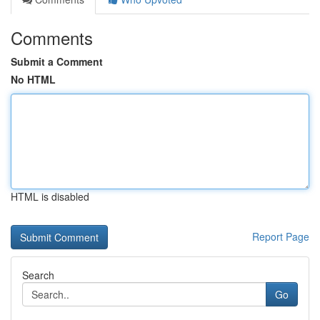
Comments
Submit a Comment
No HTML
HTML is disabled
Report Page
Search
Go