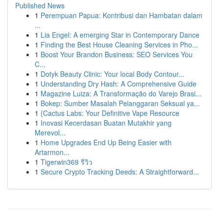
Published News
1
Perempuan Papua: Kontribusi dan Hambatan dalam
...
1
Lia Engel: A emerging Star in Contemporary Dance
1
Finding the Best House Cleaning Services in Pho...
1
Boost Your Brandon Business: SEO Services You
C...
1
Dotyk Beauty Clinic: Your local Body Contour...
1
Understanding Dry Hash: A Comprehensive Guide
1
Magazine Luiza: A Transformação do Varejo Brasi...
1
Bokep: Sumber Masalah Pelanggaran Seksual ya...
1
{Cactus Labs: Your Definitive Vape Resource
1
Inovasi Kecerdasan Buatan Mutakhir yang
Merevol...
1
Home Upgrades End Up Being Easier with
Artarmon...
1
Tigerwin369 รีวิว
1
Secure Crypto Tracking Deeds: A Straightforward...