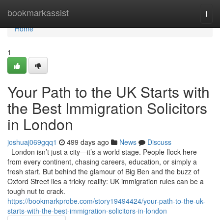
Home
bookmarkassist
Togg
navi
Home
1
Your Path to the UK Starts with
the Best Immigration Solicitors
in London
joshuaj069gqq1
499 days ago
News
Discuss
London isn’t just a city—it’s a world stage. People flock here
from every continent, chasing careers, education, or simply a
fresh start. But behind the glamour of Big Ben and the buzz of
Oxford Street lies a tricky reality: UK immigration rules can be a
tough nut to crack.
https://bookmarkprobe.com/story19494424/your-path-to-the-uk-
starts-with-the-best-immigration-solicitors-in-london