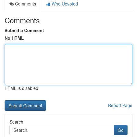
Comments
Who Upvoted
Comments
Submit a Comment
No HTML
HTML is disabled
Report Page
Search
Go