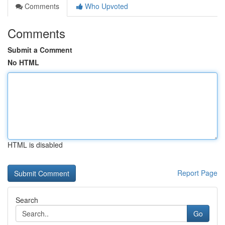
Comments
Who Upvoted
Comments
Submit a Comment
No HTML
HTML is disabled
Report Page
Search
Go