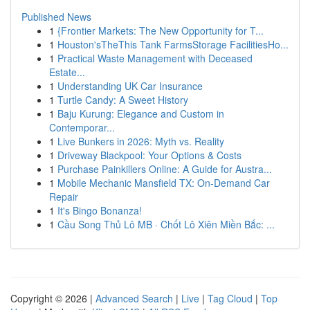
Published News
1
{Frontier Markets: The New Opportunity for T...
1
Houston'sTheThis Tank FarmsStorage FacilitiesHo...
1
Practical Waste Management with Deceased
Estate...
1
Understanding UK Car Insurance
1
Turtle Candy: A Sweet History
1
Baju Kurung: Elegance and Custom in
Contemporar...
1
Live Bunkers in 2026: Myth vs. Reality
1
Driveway Blackpool: Your Options & Costs
1
Purchase Painkillers Online: A Guide for Austra...
1
Mobile Mechanic Mansfield TX: On-Demand Car
Repair
1
It's Bingo Bonanza!
1
Cầu Song Thủ Lô MB · Chốt Lô Xiên Miền Bắc: ...
Copyright © 2026 |
Advanced Search
|
Live
|
Tag Cloud
|
Top