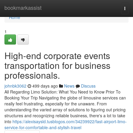
Home
bookmarkassist
Togg
navi
Home
1
High-end corporate events
transportation for business
professionals.
johnbk3062
499 days ago
News
Discuss
All Regarding Limo Solution: What You Need to Know Prior To
Booking Your Trip Navigating the globe of limousine services can
really feel frustrating, especially for the unaware. From
understanding the varied array of solutions to figuring out pricing
structures and recognizing reliable business, there's a lot to take
into
https://alexisaysld.tusblogos.com/34239922/fast-airport-limo-
service-for-comfortable-and-stylish-travel