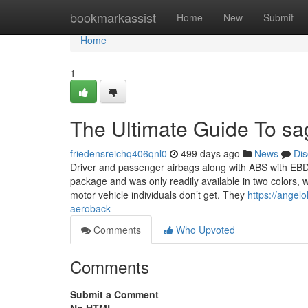
Home
bookmarkassist
Home
New
Submit
Home
1
The Ultimate Guide To s
friedensreichq406qnl0
499 days ago
News
Dis
Driver and passenger airbags along with ABS with EB
package and was only readily available in two colors, 
motor vehicle individuals don’t get. They
https://angel
aeroback
Comments
Who Upvoted
Comments
Submit a Comment