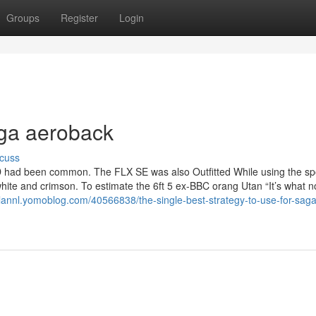
Groups
Register
Login
aga aeroback
cuss
D had been common. The FLX SE was also Outfitted While using the spo
white and crimson. To estimate the 6ft 5 ex-BBC orang Utan “It’s what n
olannl.yomoblog.com/40566838/the-single-best-strategy-to-use-for-saga