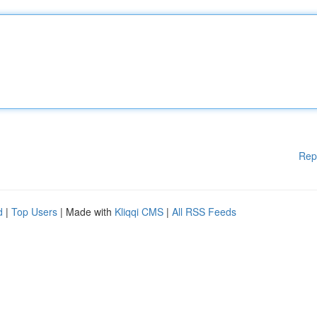
Rep
d
|
Top Users
| Made with
Kliqqi CMS
|
All RSS Feeds