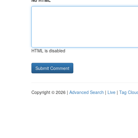
No HTML
HTML is disabled
Copyright © 2026 |
Advanced Search
|
Live
|
Tag Clou