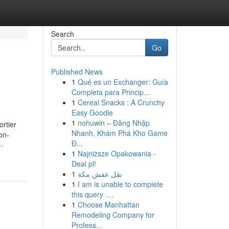
Search
Go
Published News
1
Qué es un Exchanger: Guía
Completa para Princip...
1
Cereal Snacks : A Crunchy
Easy Goodie
1
nohuwin – Đăng Nhập
rtier
Nhanh, Khám Phá Kho Game
on-
Đ...
-
1
Najniższe Opakowania -
Deal pl!
1
نقل عفش مكة
1
I am is unable to complete
this query ....
1
Choose Manhattan
Remodeling Company for
Profess...