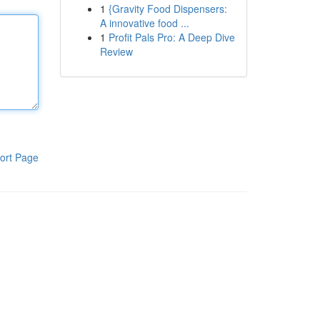
1
{Gravity Food Dispensers:
A innovative food ...
1
Profit Pals Pro: A Deep Dive
Review
ort Page