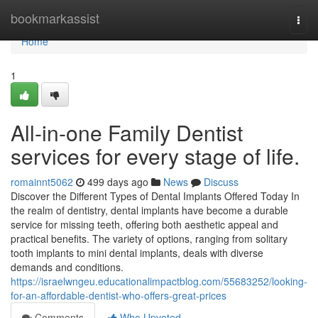
Home
bookmarkassist
Togg
navi
Home
1
All-in-one Family Dentist
services for every stage of life.
romainnt5062
499 days ago
News
Discuss
Discover the Different Types of Dental Implants Offered Today In
the realm of dentistry, dental implants have become a durable
service for missing teeth, offering both aesthetic appeal and
practical benefits. The variety of options, ranging from solitary
tooth implants to mini dental implants, deals with diverse
demands and conditions.
https://israelwngeu.educationalimpactblog.com/55683252/looking-
for-an-affordable-dentist-who-offers-great-prices
Comments
Who Upvoted