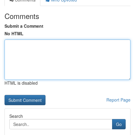
Comments
Submit a Comment
No HTML
HTML is disabled
Report Page
Search
Go