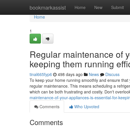
Home
bookmarkassist
Home
New
Submit
Home
1
Regular maintenance of yo
keeping them running effic
tinal665fyp6
498 days ago
News
Discuss
To keep your home running smoothly and ensure that your
regular maintenance. This means scheduling a refriger
which can be both frustrating and costly. Don't overloo
maintenance-of-your-appliances-is-essential-for-keepin
Comments
Who Upvoted
Comments