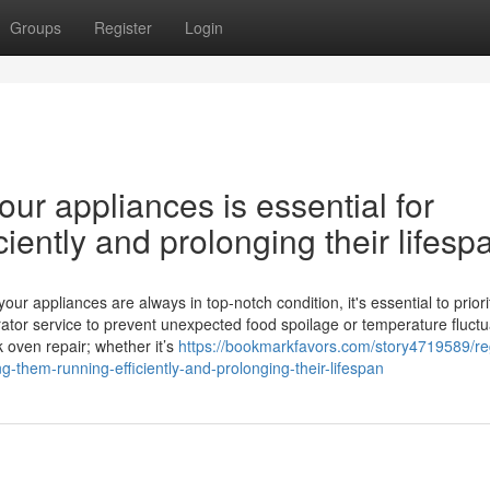
Groups
Register
Login
ur appliances is essential for
iently and prolonging their lifesp
 appliances are always in top-notch condition, it's essential to priori
ator service to prevent unexpected food spoilage or temperature fluctu
k oven repair; whether it’s
https://bookmarkfavors.com/story4719589/re
g-them-running-efficiently-and-prolonging-their-lifespan