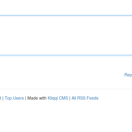
Rep
d
|
Top Users
| Made with
Kliqqi CMS
|
All RSS Feeds