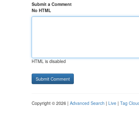
Submit a Comment
No HTML
HTML is disabled
Copyright © 2026 |
Advanced Search
|
Live
|
Tag Clou