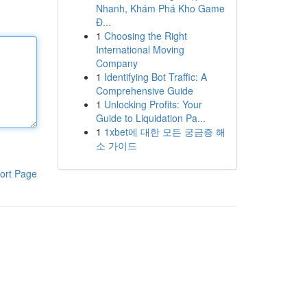
Nhanh, Khám Phá Kho Game
Đ...
1
Choosing the Right
International Moving
Company
1
Identifying Bot Traffic: A
Comprehensive Guide
1
Unlocking Profits: Your
Guide to Liquidation Pa...
1
1xbet에 대한 모든 궁금증 해
소 가이드
ort Page