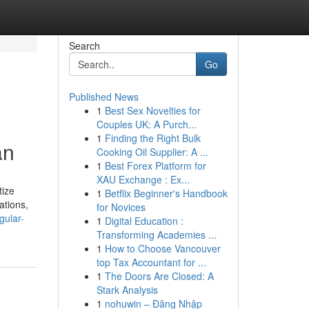
Search
Go
Published News
1
Best Sex Novelties for
Couples UK: A Purch...
1
Finding the Right Bulk
an
Cooking Oil Supplier: A ...
1
Best Forex Platform for
XAU Exchange : Ex...
tize
1
Betflix Beginner's Handbook
ations,
for Novices
gular-
1
Digital Education :
Transforming Academies ...
1
How to Choose Vancouver
top Tax Accountant for ...
1
The Doors Are Closed: A
Stark Analysis
1
nohuwin – Đăng Nhập