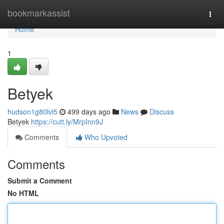
Home
bookmarkassist
Togg
navi
Home
1
Betyek
hudson1g80lvi5
499 days ago
News
Discuss
Betyek
https://cutt.ly/MrpInn9J
Comments
Who Upvoted
Comments
Submit a Comment
No HTML