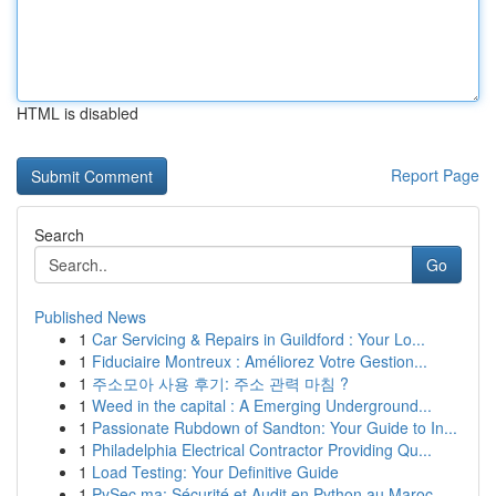
HTML is disabled
Report Page
Search
Go
Published News
1
Car Servicing & Repairs in Guildford : Your Lo...
1
Fiduciaire Montreux : Améliorez Votre Gestion...
1
주소모아 사용 후기: 주소 관력 마침 ?
1
Weed in the capital : A Emerging Underground...
1
Passionate Rubdown of Sandton: Your Guide to In...
1
Philadelphia Electrical Contractor Providing Qu...
1
Load Testing: Your Definitive Guide
1
PySec.ma: Sécurité et Audit en Python au Maroc