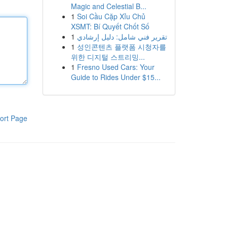
Magic and Celestial B...
1
Soi Cầu Cặp Xỉu Chủ
XSMT: Bí Quyết Chốt Số
1
تقرير فني شامل: دليل إرشادي
1
성인콘텐츠 플랫폼 시청자를
위한 디지털 스트리밍...
1
Fresno Used Cars: Your
Guide to Rides Under $15...
ort Page