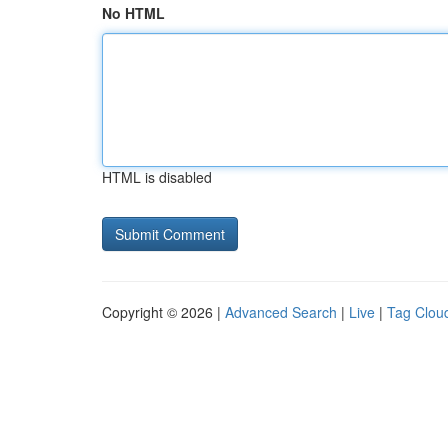
No HTML
HTML is disabled
Copyright © 2026 |
Advanced Search
|
Live
|
Tag Clou