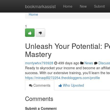
Home
bookmarkassist
Home
New
Submit
Home
1
Unleash Your Potential: P
Mastery
montywtvx793928
499 days ago
News
Discus
Ready to skyrocket your income and become an affiliat
success. With our extensive training, you'll learn the te
https://minaqdll272254.theobloggers.com/profile
Comments
Who Upvoted
Comments
Submit a Comment