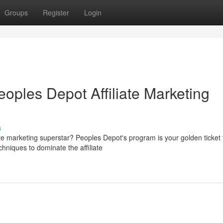
Groups
Register
Login
eoples Depot Affiliate Marketing
s
e marketing superstar? Peoples Depot's program is your golden ticket 
chniques to dominate the affiliate