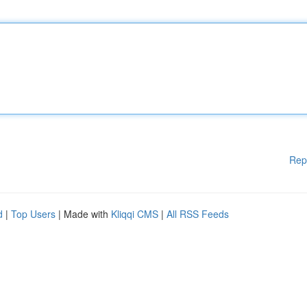
Rep
d
|
Top Users
| Made with
Kliqqi CMS
|
All RSS Feeds