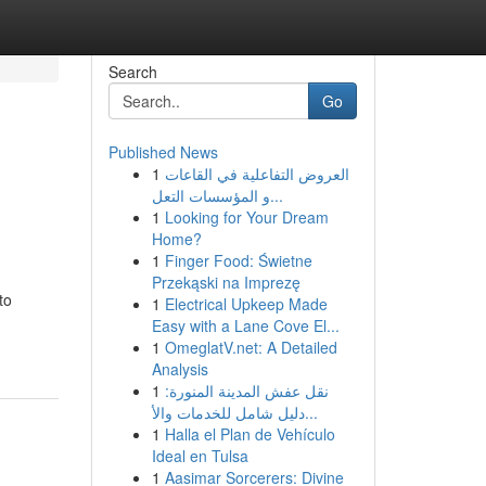
Search
Go
Published News
1
العروض التفاعلية في القاعات
و المؤسسات التعل...
1
Looking for Your Dream
Home?
1
Finger Food: Świetne
Przekąski na Imprezę
to
1
Electrical Upkeep Made
Easy with a Lane Cove El...
1
OmeglatV.net: A Detailed
Analysis
1
نقل عفش المدينة المنورة:
دليل شامل للخدمات والأ...
1
Halla el Plan de Vehículo
Ideal en Tulsa
1
Aasimar Sorcerers: Divine