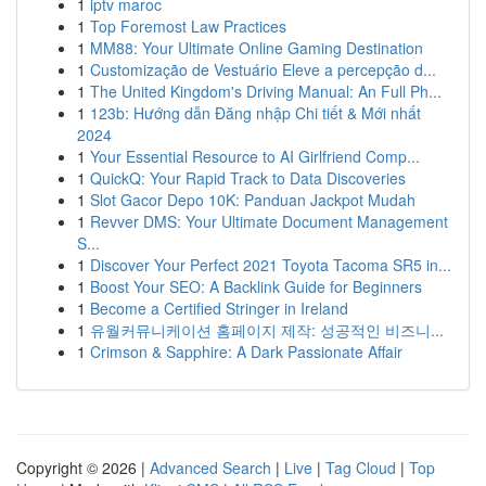
1
iptv maroc
1
Top Foremost Law Practices
1
MM88: Your Ultimate Online Gaming Destination
1
Customização de Vestuário Eleve a percepção d...
1
The United Kingdom's Driving Manual: An Full Ph...
1
123b: Hướng dẫn Đăng nhập Chi tiết & Mới nhất
2024
1
Your Essential Resource to AI Girlfriend Comp...
1
QuickQ: Your Rapid Track to Data Discoveries
1
Slot Gacor Depo 10K: Panduan Jackpot Mudah
1
Revver DMS: Your Ultimate Document Management
S...
1
Discover Your Perfect 2021 Toyota Tacoma SR5 in...
1
Boost Your SEO: A Backlink Guide for Beginners
1
Become a Certified Stringer in Ireland
1
유월커뮤니케이션 홈페이지 제작: 성공적인 비즈니...
1
Crimson & Sapphire: A Dark Passionate Affair
Copyright © 2026 |
Advanced Search
|
Live
|
Tag Cloud
|
Top