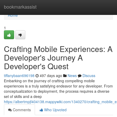
Home
bookmarkassist
Home
1
Crafting Mobile Experiences: A
Developer's Journey A
Developer's Quest
tiffanybaan696198
497 days ago
News
Discuss
Embarking on the journey of crafting compelling mobile
experiences is a truly satisfying endeavor for any developer. From
conceptualization to deployment, the process requires a diverse
set of skills and a deep
https://albertmpjf404138.mappywiki.com/1340270/crafting_mobile_
Comments
Who Upvoted