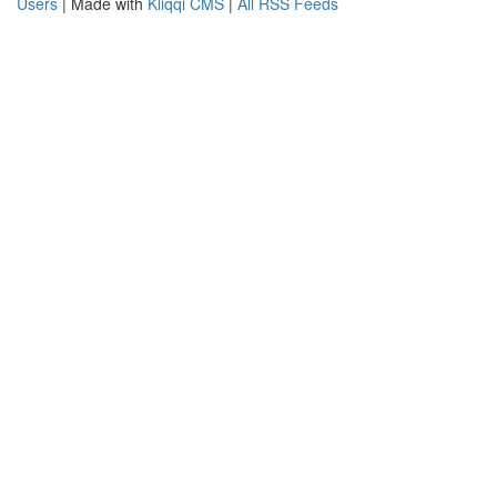
Users
| Made with
Kliqqi CMS
|
All RSS Feeds