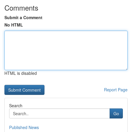
Comments
Submit a Comment
No HTML
HTML is disabled
Report Page
Search
Go
Published News