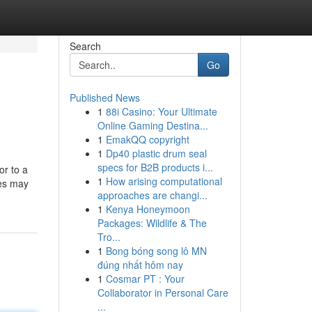
Search
Go
Published News
1
88i Casino: Your Ultimate
Online Gaming Destina...
1
EmakQQ copyright
1
Dp40 plastic drum seal
specs for B2B products i...
or to a
1
How arising computational
les may
approaches are changi...
1
Kenya Honeymoon
Packages: Wildlife & The
Tro...
1
Bong bóng song lô MN
đúng nhất hôm nay
1
Cosmar PT : Your
Collaborator in Personal Care
...