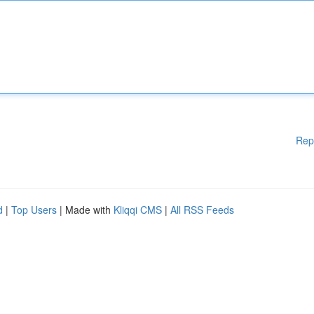
Rep
d
|
Top Users
| Made with
Kliqqi CMS
|
All RSS Feeds