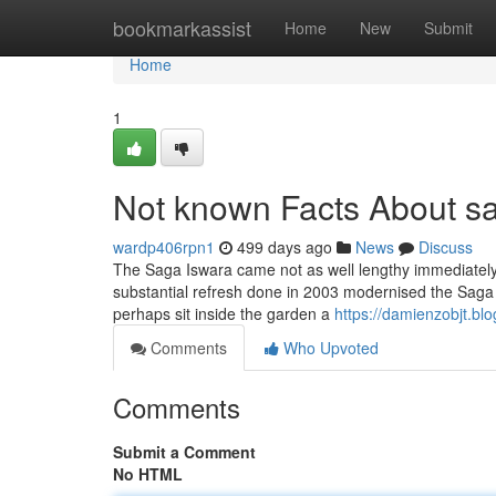
Home
bookmarkassist
Home
New
Submit
Home
1
Not known Facts About s
wardp406rpn1
499 days ago
News
Discuss
The Saga Iswara came not as well lengthy immediately a
substantial refresh done in 2003 modernised the Saga
perhaps sit inside the garden a
https://damienzobjt.b
Comments
Who Upvoted
Comments
Submit a Comment
No HTML