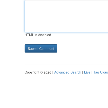
HTML is disabled
Copyright © 2026 |
Advanced Search
|
Live
|
Tag Clou