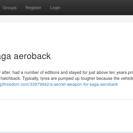
Groups
Register
Login
aga aeroback
fter, had a number of editions and stayed for just above ten years pri
 hatchback. Typically, tyres are pumped up tougher because the vehic
log2freedom.com/33979942/a-secret-weapon-for-saga-aeroback