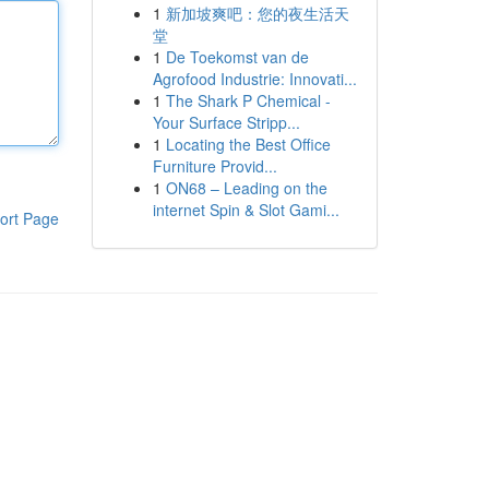
1
新加坡爽吧：您的夜生活天
堂
1
De Toekomst van de
Agrofood Industrie: Innovati...
1
The Shark P Chemical -
Your Surface Stripp...
1
Locating the Best Office
Furniture Provid...
1
ON68 – Leading on the
internet Spin & Slot Gami...
ort Page