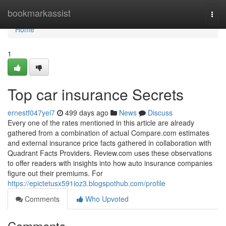
Home
bookmarkassist
Togg
navi
Home
1
Top car insurance Secrets
ernestf047yei7
499 days ago
News
Discuss
Every one of the rates mentioned in this article are already
gathered from a combination of actual Compare.com estimates
and external insurance price facts gathered in collaboration with
Quadrant Facts Providers. Review.com uses these observations
to offer readers with insights into how auto insurance companies
figure out their premiums. For
https://epictetusx591ioz3.blogspothub.com/profile
Comments
Who Upvoted
Comments