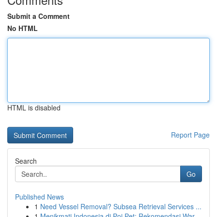
Submit a Comment
No HTML
HTML is disabled
Report Page
Search
Go
Published News
1
Need Vessel Removal? Subsea Retrieval Services ...
1
Menikmati Indonesia di Poi Pet: Rekomendasi War...