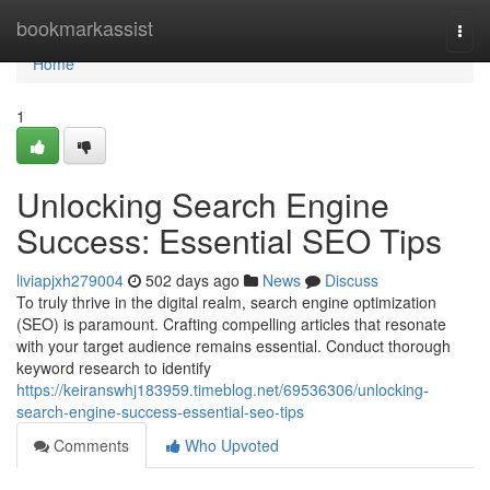
Home
bookmarkassist
Togg
navi
Home
1
Unlocking Search Engine
Success: Essential SEO Tips
liviapjxh279004
502 days ago
News
Discuss
To truly thrive in the digital realm, search engine optimization
(SEO) is paramount. Crafting compelling articles that resonate
with your target audience remains essential. Conduct thorough
keyword research to identify
https://keiranswhj183959.timeblog.net/69536306/unlocking-
search-engine-success-essential-seo-tips
Comments
Who Upvoted