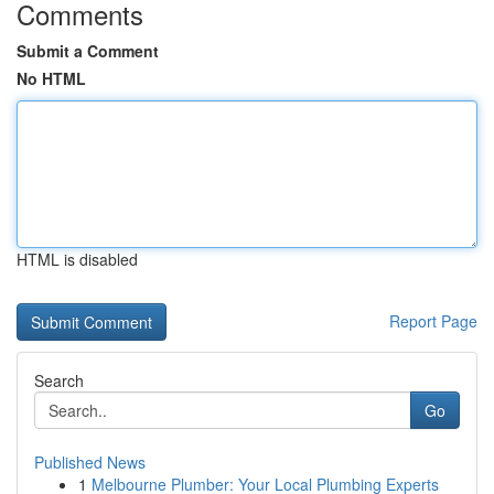
Comments
Submit a Comment
No HTML
HTML is disabled
Report Page
Search
Go
Published News
1
Melbourne Plumber: Your Local Plumbing Experts