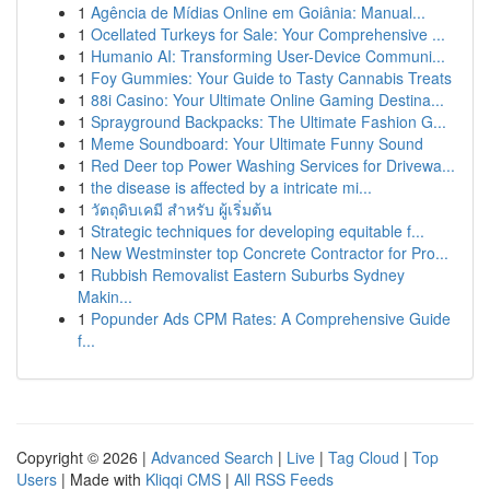
1
Agência de Mídias Online em Goiânia: Manual...
1
Ocellated Turkeys for Sale: Your Comprehensive ...
1
Humanio AI: Transforming User-Device Communi...
1
Foy Gummies: Your Guide to Tasty Cannabis Treats
1
88i Casino: Your Ultimate Online Gaming Destina...
1
Sprayground Backpacks: The Ultimate Fashion G...
1
Meme Soundboard: Your Ultimate Funny Sound
1
Red Deer top Power Washing Services for Drivewa...
1
the disease is affected by a intricate mi...
1
วัตถุดิบเคมี สำหรับ ผู้เริ่มต้น
1
Strategic techniques for developing equitable f...
1
New Westminster top Concrete Contractor for Pro...
1
Rubbish Removalist Eastern Suburbs Sydney
Makin...
1
Popunder Ads CPM Rates: A Comprehensive Guide
f...
Copyright © 2026 |
Advanced Search
|
Live
|
Tag Cloud
|
Top
Users
| Made with
Kliqqi CMS
|
All RSS Feeds