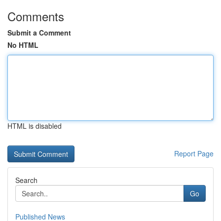
Comments
Submit a Comment
No HTML
HTML is disabled
Report Page
Search
Go
Published News