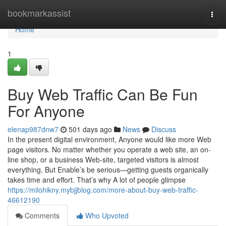
Home
bookmarkassist
Togg
navi
Home
1
Buy Web Traffic Can Be Fun
For Anyone
elenap987dnw7
501 days ago
News
Discuss
In the present digital environment, Anyone would like more Web
page visitors. No matter whether you operate a web site, an on-
line shop, or a business Web-site, targeted visitors is almost
everything. But Enable’s be serious—getting guests organically
takes time and effort. That’s why A lot of people glimpse
https://milohikny.mybjjblog.com/more-about-buy-web-traffic-
46612190
Comments
Who Upvoted