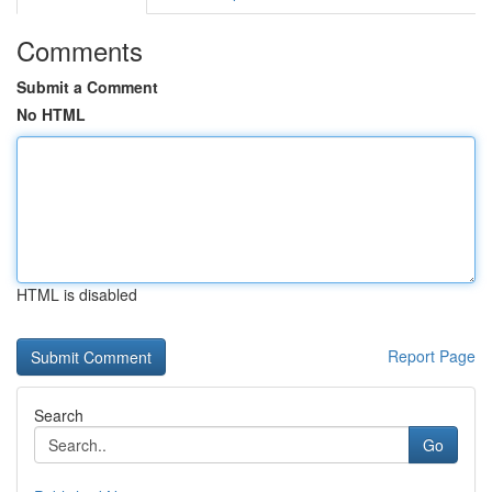
Comments
Submit a Comment
No HTML
HTML is disabled
Report Page
Search
Go