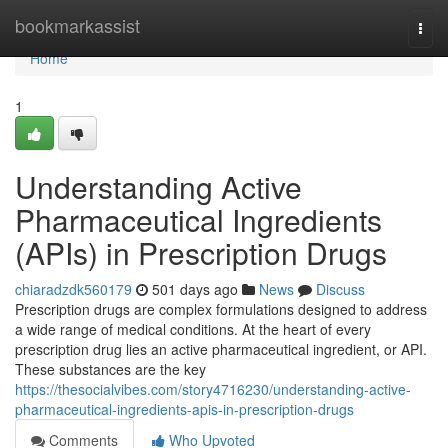
Home
bookmarkassist
Togg
navi
Home
1
Understanding Active
Pharmaceutical Ingredients
(APIs) in Prescription Drugs
chiaradzdk560179
501 days ago
News
Discuss
Prescription drugs are complex formulations designed to address
a wide range of medical conditions. At the heart of every
prescription drug lies an active pharmaceutical ingredient, or API.
These substances are the key
https://thesocialvibes.com/story4716230/understanding-active-
pharmaceutical-ingredients-apis-in-prescription-drugs
Comments
Who Upvoted