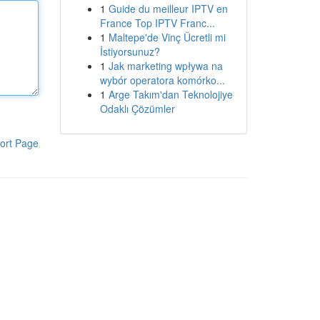
1
Guide du meilleur IPTV en
France Top IPTV Franc...
1
Maltepe'de Vinç Ücretli mi
İstiyorsunuz?
1
Jak marketing wpływa na
wybór operatora komórko...
1
Arge Takım'dan Teknolojiye
Odaklı Çözümler
ort Page