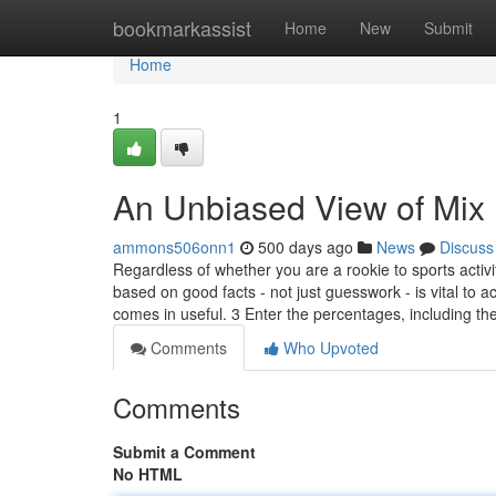
Home
bookmarkassist
Home
New
Submit
Home
1
An Unbiased View of Mix 
ammons506onn1
500 days ago
News
Discuss
Regardless of whether you are a rookie to sports activ
based on good facts - not just guesswork - is vital to a
comes in useful. 3 Enter the percentages, including th
Comments
Who Upvoted
Comments
Submit a Comment
No HTML