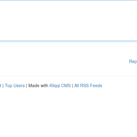
Rep
d
|
Top Users
| Made with
Kliqqi CMS
|
All RSS Feeds