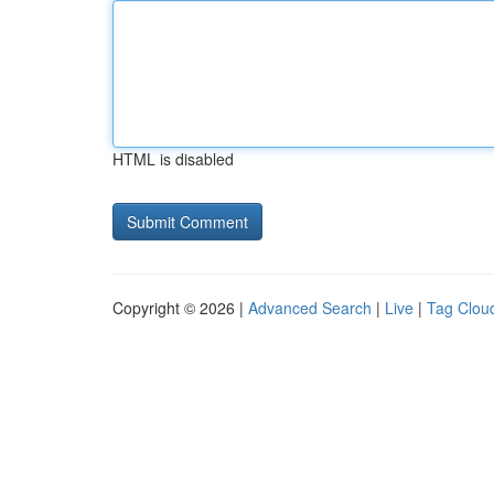
HTML is disabled
Copyright © 2026 |
Advanced Search
|
Live
|
Tag Clou