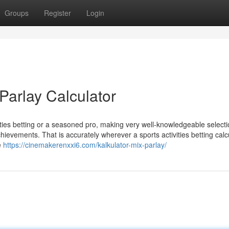
Groups
Register
Login
Parlay Calculator
ities betting or a seasoned pro, making very well-knowledgeable select
chievements. That is accurately wherever a sports activities betting calc
e
https://cinemakerenxxi6.com/kalkulator-mix-parlay/