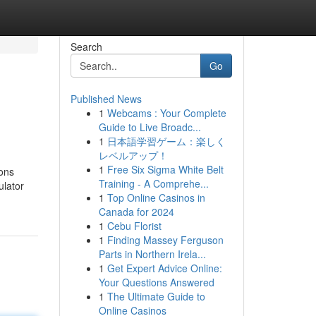
Search
Go
Published News
1
Webcams : Your Complete
Guide to Live Broadc...
1
日本語学習ゲーム：楽しく
レベルアップ！
1
Free Six Sigma White Belt
ions
Training - A Comprehe...
ulator
1
Top Online Casinos in
Canada for 2024
1
Cebu Florist
1
Finding Massey Ferguson
Parts in Northern Irela...
1
Get Expert Advice Online:
Your Questions Answered
1
The Ultimate Guide to
Online Casinos