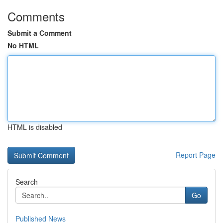
Comments
Submit a Comment
No HTML
HTML is disabled
Report Page
Search
Go
Published News