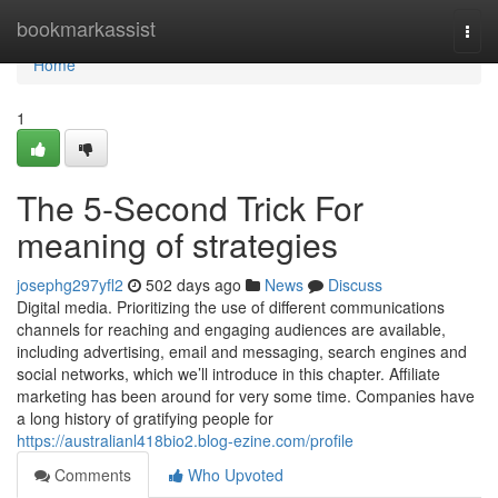
Home
bookmarkassist
Togg
navi
Home
1
The 5-Second Trick For
meaning of strategies
josephg297yfl2
502 days ago
News
Discuss
Digital media. Prioritizing the use of different communications
channels for reaching and engaging audiences are available,
including advertising, email and messaging, search engines and
social networks, which we’ll introduce in this chapter. Affiliate
marketing has been around for very some time. Companies have
a long history of gratifying people for
https://australianl418bio2.blog-ezine.com/profile
Comments
Who Upvoted