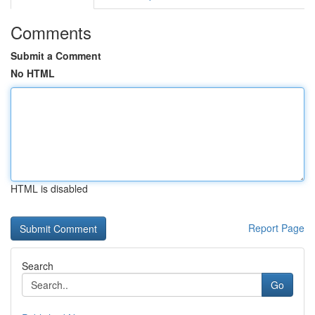
Comments
Submit a Comment
No HTML
HTML is disabled
Report Page
Search
Go