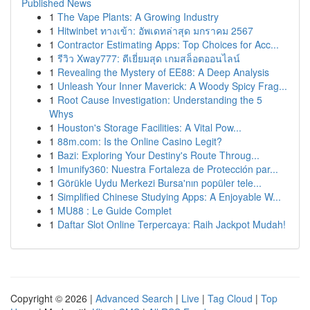
Published News
1
The Vape Plants: A Growing Industry
1
Hitwinbet ทางเข้า: อัพเดทล่าสุด มกราคม 2567
1
Contractor Estimating Apps: Top Choices for Acc...
1
รีวิว Xway777: ดีเยี่ยมสุด เกมสล็อตออนไลน์
1
Revealing the Mystery of EE88: A Deep Analysis
1
Unleash Your Inner Maverick: A Woody Spicy Frag...
1
Root Cause Investigation: Understanding the 5
Whys
1
Houston's Storage Facilities: A Vital Pow...
1
88m.com: Is the Online Casino Legit?
1
Bazi: Exploring Your Destiny's Route Throug...
1
Imunify360: Nuestra Fortaleza de Protección par...
1
Görükle Uydu Merkezi Bursa'nın popüler tele...
1
Simplified Chinese Studying Apps: A Enjoyable W...
1
MU88 : Le Guide Complet
1
Daftar Slot Online Terpercaya: Raih Jackpot Mudah!
Copyright © 2026 |
Advanced Search
|
Live
|
Tag Cloud
|
Top