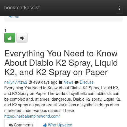
Home
bookmarkassist
Togg
navi
Home
1
Everything You Need to Know
About Diablo K2 Spray, Liquid
K2, and K2 Spray on Paper
neily477fzw2
499 days ago
News
Discuss
Everything You Need to Know About Diablo K2 Spray, Liquid K2,
and K2 Spray on Paper The world of synthetic cannabinoids can
be complex and, at times, dangerous. Diablo K2 spray, Liquid K2,
and K2 spray on paper are all variations of synthetic drugs often
marketed under various names. These
https://herbalempireworld.com/
Comments
Who Upvoted