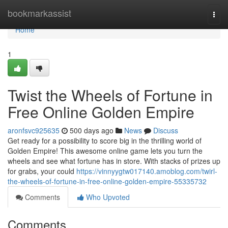
Home
bookmarkassist
Togg
navi
Home
1
Twist the Wheels of Fortune in
Free Online Golden Empire
aronfsvc925635
500 days ago
News
Discuss
Get ready for a possibility to score big in the thrilling world of
Golden Empire! This awesome online game lets you turn the
wheels and see what fortune has in store. With stacks of prizes up
for grabs, your could
https://vinnyygtw017140.amoblog.com/twirl-
the-wheels-of-fortune-in-free-online-golden-empire-55335732
Comments
Who Upvoted
Comments