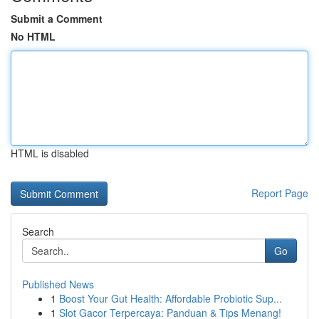
Submit a Comment
No HTML
HTML is disabled
Report Page
Search
Go
Published News
1
Boost Your Gut Health: Affordable Probiotic Sup...
1
Slot Gacor Terpercaya: Panduan & Tips Menang!