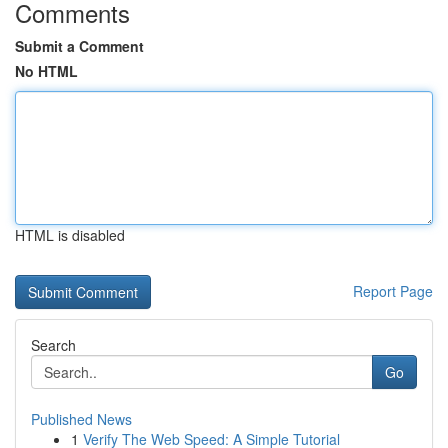
Comments
Submit a Comment
No HTML
HTML is disabled
Report Page
Search
Go
Published News
1
Verify The Web Speed: A Simple Tutorial