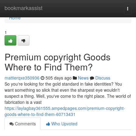
Home
bookmarkassist
Togg
navi
Home
1
Premium copyright Goods
Where to Find Them?
mattierqxe350936
505 days ago
News
Discuss
So you're looking for the gold standard in fake identities? You
want something so slick that even the sharpest eye wouldn't
suspect a thing. Well, you've come to the right place. The world of
fabrication is a vast
https://laylagbay361555.ampedpages.com/premium-copyright-
goods-where-to-find-them-60713431
Comments
Who Upvoted