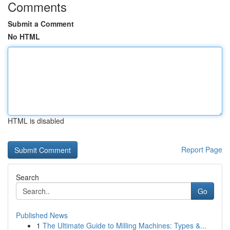
Comments
Submit a Comment
No HTML
HTML is disabled
Report Page
Search
Go
Published News
1
The Ultimate Guide to Milling Machines: Types &...