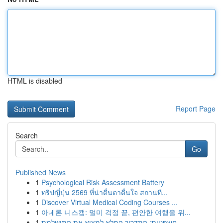
HTML is disabled
Report Page
Search
Go
Published News
1
Psychological Risk Assessment Battery
1
ทริปญี่ปุ่น 2569 ที่น่าตื่นตาตื่นใจ สถานที...
1
Discover Virtual Medical Coding Courses ...
1
아네론 니스캡: 멀미 걱정 끝, 편안한 여행을 위...
1
חשפניות: המדריך המלא למצוא את המושלמת