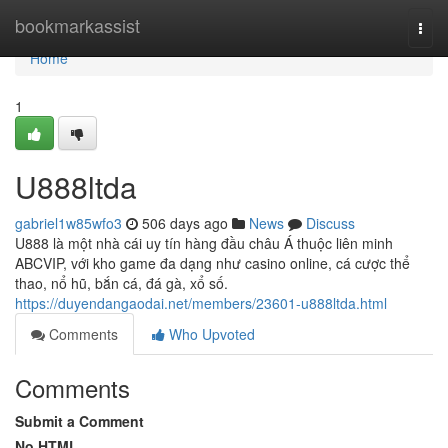
Home
bookmarkassist
Togg
navi
Home
1
U888ltda
gabriel1w85wfo3
506 days ago
News
Discuss
U888 là một nhà cái uy tín hàng đầu châu Á thuộc liên minh
ABCVIP, với kho game đa dạng như casino online, cá cược thể
thao, nổ hũ, bắn cá, đá gà, xổ số.
https://duyendangaodai.net/members/23601-u888ltda.html
Comments
Who Upvoted
Comments
Submit a Comment
No HTML