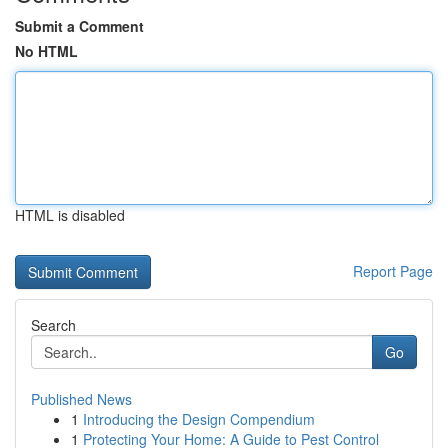
Submit a Comment
No HTML
HTML is disabled
Report Page
Search
Go
Published News
1
Introducing the Design Compendium
1
Protecting Your Home: A Guide to Pest Control