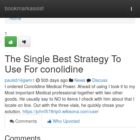
Home
bookmarkassist
Togg
navi
Home
1
The Single Best Strategy To
Use For conolidine
pauls516gwm1
505 days ago
News
Discuss
I ordered Conolidine Medical Power. Ahead of using I took it to my
Most important Medical professional together with two other
goods. He usually say to NO to items I check with him about that I
locate on line. Out with the three vials, he quickly chose your
solution.
https://johnf578rtp0.wikisona.com/user
Comments
Who Upvoted
Comments