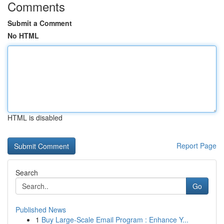
Comments
Submit a Comment
No HTML
HTML is disabled
Report Page
Search
Go
Published News
1
Buy Large-Scale Email Program : Enhance Y...