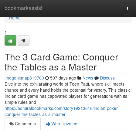
Home
bookmarkassist
Togg
navi
Home
1
The 3 Card Game: Conquer
the Tables as a Master
imogenkmap819760
507 days ago
News
Discuss
Dive into the exhilarating world of Teen Patti, where skill meets
chance and every hand holds the potential for victory. This classic
Indian card game has captivated players for generations with its
simple rules and
https://admiralbookmarks.com/story19213616/indian-poker-
conquer-the-tables-as-a-master
Comments
Who Upvoted